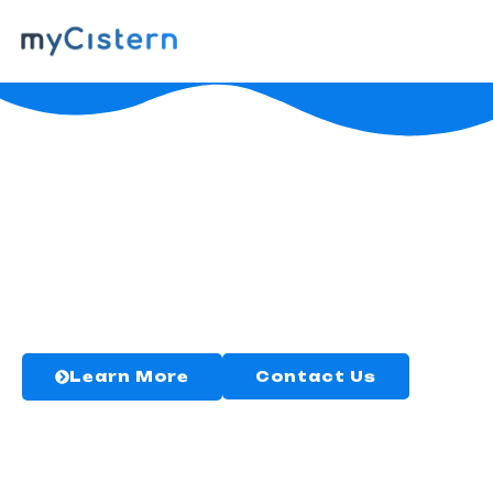
myCistern
WaterGuard
The only easy, smart solution you need
for your cistern.
Learn More
Contact Us