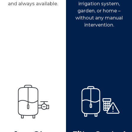
and always available.
irrigation system,
garden, or home –
without any manual
intervention.