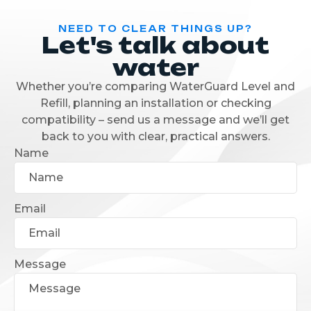
NEED TO CLEAR THINGS UP?
Let's talk about
water
Whether you’re comparing WaterGuard Level and
Refill, planning an installation or checking
compatibility – send us a message and we’ll get
back to you with clear, practical answers.
Name
Email
Message