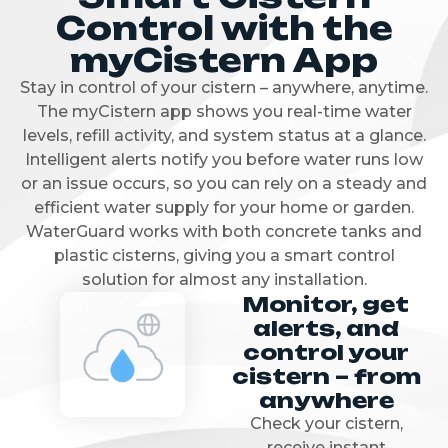
Control with the
myCistern App
Stay in control of your cistern – anywhere, anytime.
The myCistern app shows you real-time water
levels, refill activity, and system status at a glance.
Intelligent alerts notify you before water runs low
or an issue occurs, so you can rely on a steady and
efficient water supply for your home or garden.
WaterGuard works with both concrete tanks and
plastic cisterns, giving you a smart control
solution for almost any installation.
Monitor, get
alerts, and
control your
cistern – from
anywhere
Check your cistern,
receive instant