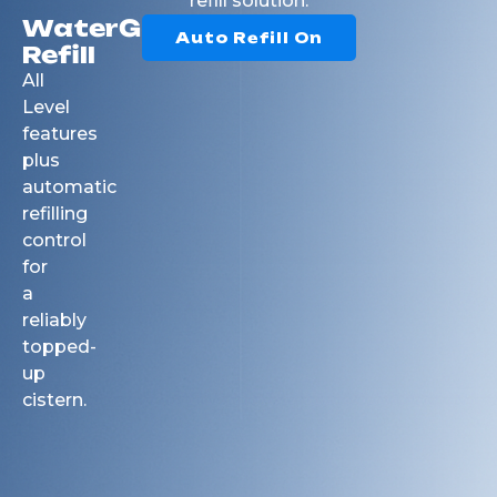
refill solution.
WaterGuard
Auto Refill On
Refill
All
Level
features
plus
automatic
refilling
control
for
a
reliably
topped-
up
cistern.