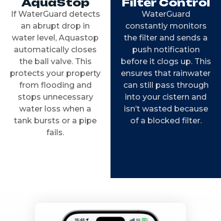
AquaStop
Filter Control
If WaterGuard detects
WaterGuard
an abrupt drop in
constantly monitors
water level, Aquastop
the filter and sends a
automatically closes
push notification
the ball valve. This
before it clogs up. This
protects your property
ensures that rainwater
from flooding and
can still pass through
stops unnecessary
into your cistern and
water loss when a
isn’t wasted because
tank bursts or a pipe
of a blocked filter.
fails.