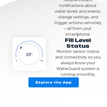
notifications about
water levels and events,
change settings, and
trigger actions remotely
– all from your
smartphone.
Fill Level
Status
Monitor sensor status
and connectivity so you
always know your
WaterGuard system is
running smoothly.
Explore the App