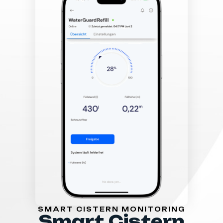
SMART CISTERN MONITORING
Smart Cistern