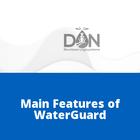
Main Features of
WaterGuard