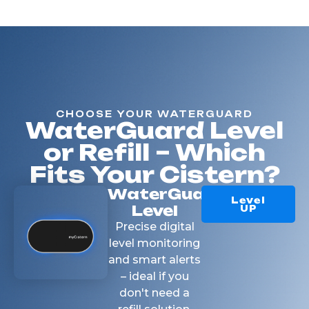
CHOOSE YOUR WATERGUARD
WaterGuard Level
or Refill – Which
Fits Your Cistern?
WaterGuard
Level
Level
UP
Precise digital
level monitoring
and smart alerts
– ideal if you
don't need a