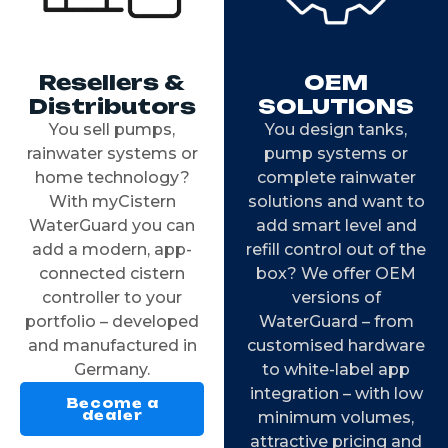
Resellers &
OEM
Distributors
SOLUTIONS
You sell pumps,
You design tanks,
rainwater systems or
pump systems or
home technology?
complete rainwater
With myCistern
solutions and want to
WaterGuard you can
add smart level and
add a modern, app-
refill control out of the
connected cistern
box? We offer OEM
controller to your
versions of
portfolio – developed
WaterGuard – from
and manufactured in
customised hardware
Germany.
to white-label app
integration – with low
Become a
dealer
minimum volumes,
attractive pricing and