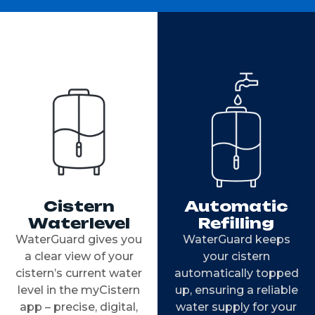
Cistern
Automatic
Waterlevel
Refilling
WaterGuard gives you
WaterGuard keeps
a clear view of your
your cistern
cistern’s current water
automatically topped
level in the myCistern
up, ensuring a reliable
app – precise, digital,
water supply for your