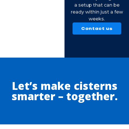
a setup that can be
ready within just a few
weeks.
Contact us
Let’s make cisterns
smarter – together.