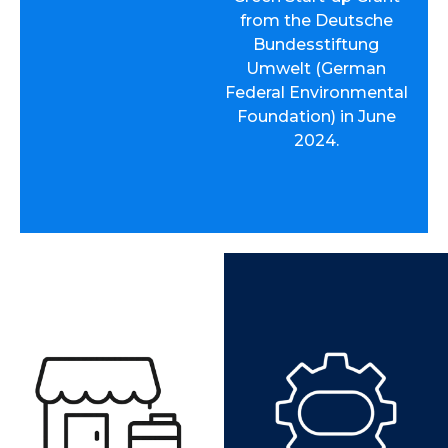
from the Deutsche
Bundesstiftung
Umwelt (German
Federal Environmental
Foundation) in June
2024.