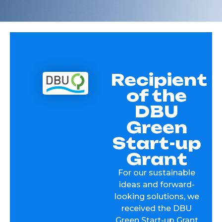
Recipient
of the
DBU
Green
Start-up
Grant
For our sustainable
ideas and forward-
looking solutions, we
received the DBU
Green Start-up Grant